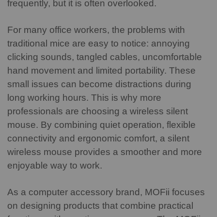
frequently, but it is often overlooked.
For many office workers, the problems with
traditional mice are easy to notice: annoying
clicking sounds, tangled cables, uncomfortable
hand movement and limited portability. These
small issues can become distractions during
long working hours.
This is why more
professionals are choosing a wireless silent
mouse. By combining quiet operation, flexible
connectivity and ergonomic comfort, a silent
wireless mouse provides a smoother and more
enjoyable way to work.
As a computer accessory brand, MOFii focuses
on designing products that combine practical