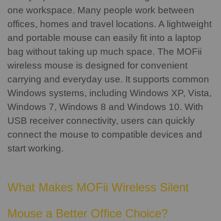
one workspace. Many people work between
offices, homes and travel locations.
A lightweight
and portable mouse can easily fit into a laptop
bag without taking up much space.
The MOFii
wireless mouse is designed for convenient
carrying and everyday use. It supports common
Windows systems, including Windows XP, Vista,
Windows 7, Windows 8 and Windows 10.
With
USB receiver connectivity, users can quickly
connect the mouse to compatible devices and
start working.
What Makes MOFii Wireless Silent
Mouse a Better Office Choice?