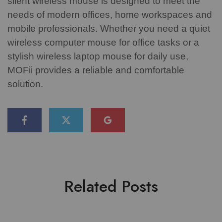
silent wireless mouse is designed to meet the
needs of modern offices, home workspaces and
mobile professionals.
Whether you need a quiet
wireless computer mouse for office tasks or a
stylish wireless laptop mouse for daily use,
MOFii provides a reliable and comfortable
solution.
Related Posts