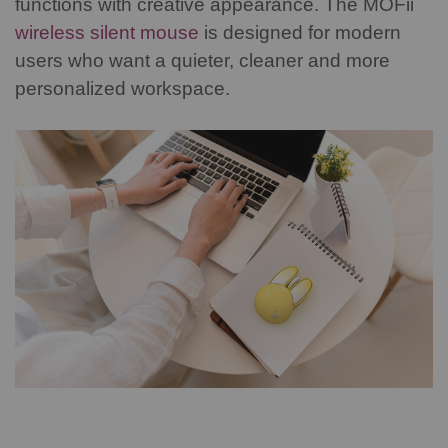
functions with creative appearance. The MOFii
wireless silent mouse
is designed for modern
users who want a quieter, cleaner and more
personalized workspace.