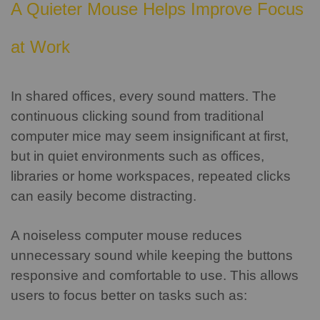
A Quieter Mouse Helps Improve Focus
at Work
In shared offices, every sound matters.
The
continuous clicking sound from traditional
computer mice may seem insignificant at first,
but in quiet environments such as offices,
libraries or home workspaces, repeated clicks
can easily become distracting.
A noiseless computer mouse reduces
unnecessary sound while keeping the buttons
responsive and comfortable to use. This allows
users to focus better on tasks such as: