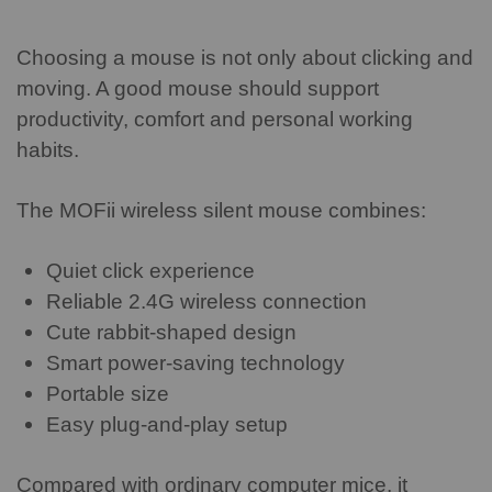
Choosing a mouse is not only about clicking and
moving. A good mouse should support
productivity, comfort and personal working
habits.
The MOFii wireless silent mouse combines:
Quiet click experience
Reliable 2.4G wireless connection
Cute rabbit-shaped design
Smart power-saving technology
Portable size
Easy plug-and-play setup
Compared with ordinary computer mice, it