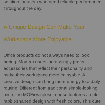
solution for users who need reliable performance
throughout the day.
A Unique Design Can Make Your
Workspace More Enjoyable
Office products do not always need to look
boring.
Modern users increasingly prefer
accessories that reflect their personality and
make their workspace more enjoyable. A
creative design can bring more energy to a daily
routine.
Different from traditional simple-looking
mice, the MOFii wireless mouse features a cute
rabbit-shaped design with fresh colors. This cute