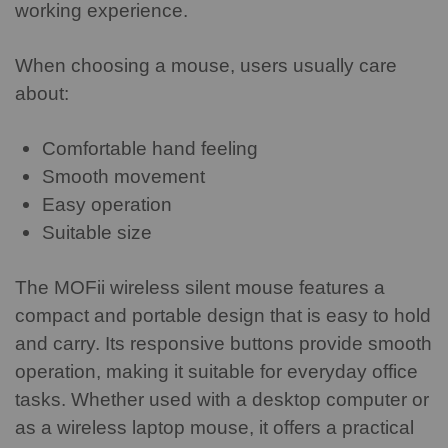
working experience.
When choosing a mouse, users usually care
about:
Comfortable hand feeling
Smooth movement
Easy operation
Suitable size
The MOFii wireless silent mouse features a
compact and portable design that is easy to hold
and carry. Its responsive buttons provide smooth
operation, making it suitable for everyday office
tasks.
Whether used with a desktop computer or
as a wireless laptop mouse, it offers a practical