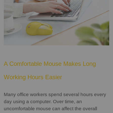
A Comfortable Mouse Makes Long
Working Hours Easier
Many office workers spend several hours every
day using a computer. Over time, an
uncomfortable mouse can affect the overall