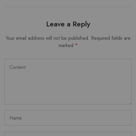
Leave a Reply
Your email address will not be published.
Required fields are
marked
*