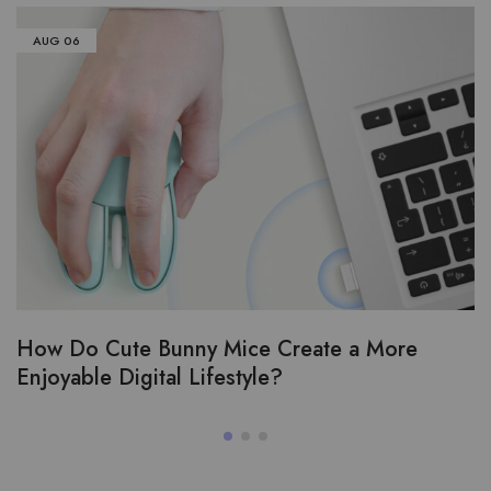
AUG
06
How Do Cute Bunny Mice Create a More
Enjoyable Digital Lifestyle?