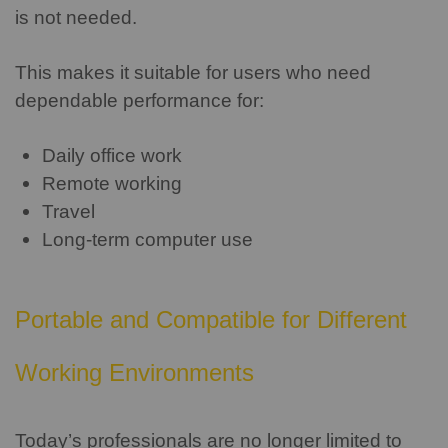
is not needed.
This makes it suitable for users who need
dependable performance for:
Daily office work
Remote working
Travel
Long-term computer use
Portable and Compatible for Different
Working Environments
Today’s professionals are no longer limited to