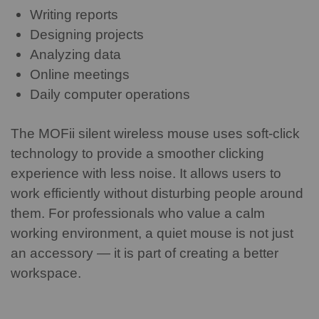
Writing reports
Designing projects
Analyzing data
Online meetings
Daily computer operations
The MOFii silent wireless mouse uses soft-click
technology to provide a smoother clicking
experience with less noise. It allows users to
work efficiently without disturbing people around
them.
For professionals who value a calm
working environment, a quiet mouse is not just
an accessory — it is part of creating a better
workspace.