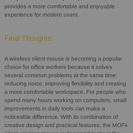
provides a more comfortable and enjoyable
experience for modern users.
Final Thoughts:
A wireless silent mouse is becoming a popular
choice for office workers because it solves
several common problems at the same time:
reducing noise, improving flexibility and creating
a more comfortable workspace.
For people who
spend many hours working on computers, small
improvements in daily tools can make a
noticeable difference.
With its combination of
creative design and practical features, the MOFii