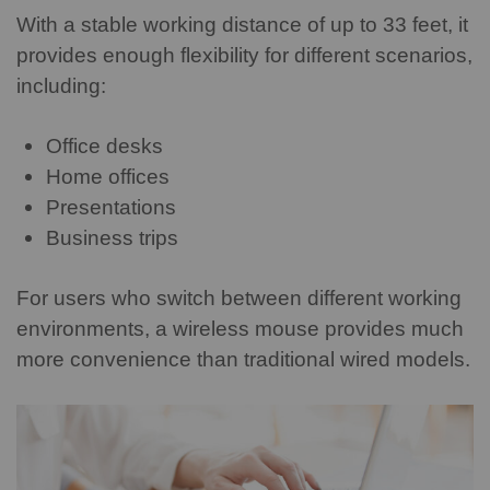
With a stable working distance of up to 33 feet, it
provides enough flexibility for different scenarios,
including:
Office desks
Home offices
Presentations
Business trips
For users who switch between different working
environments, a wireless mouse provides much
more convenience than traditional wired models.