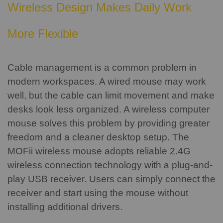
Wireless Design Makes Daily Work
More Flexible
Cable management is a common problem in
modern workspaces. A wired mouse may work
well, but the cable can limit movement and make
desks look less organized.
A wireless computer
mouse solves this problem by providing greater
freedom and a cleaner desktop setup.
The
MOFii wireless mouse adopts reliable 2.4G
wireless connection technology with a plug-and-
play USB receiver. Users can simply connect the
receiver and start using the mouse without
installing additional drivers.