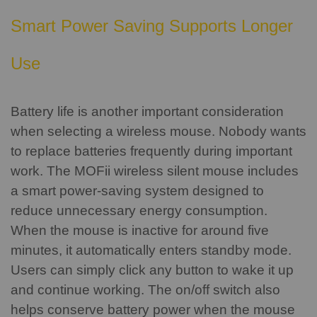
Smart Power Saving Supports Longer
Use
Battery life is another important consideration
when selecting a wireless mouse.
Nobody wants
to replace batteries frequently during important
work. The MOFii wireless silent mouse includes
a smart power-saving system designed to
reduce unnecessary energy consumption.
When the mouse is inactive for around five
minutes, it automatically enters standby mode.
Users can simply click any button to wake it up
and continue working.
The on/off switch also
helps conserve battery power when the mouse