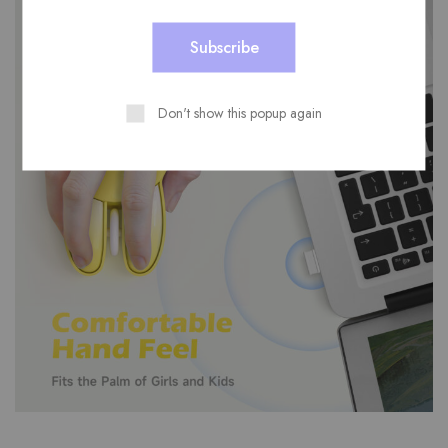
Don't show this popup again