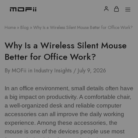
Home
»
Blog
»
Why Is a Wireless Silent Mouse Better for Office Work?
Why Is a Wireless Silent Mouse
Better for Office Work?
By
MOFii
in
Industry Insights
July 9, 2026
In an office environment, small details often have
a big impact on productivity. A comfortable chair,
a well-organized desk and reliable computer
accessories can all improve the daily working
experience. Among these accessories, the
mouse is one of the devices people use most