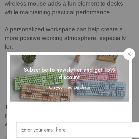
wireless mouse adds a fun element to desks
while maintaining practical performance.
A personalized workspace can help create a
more positive working atmosphere, especially
for:
Students
Subscribe to newsletter and get 15%
Remote workers
discount
Creative professionals
On your next purchase
Home office users
The combination of appearance and function
makes the MOFii mouse a practical accessory
with personality.