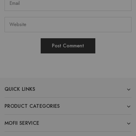
QUICK LINKS
PRODUCT CATEGORIES
MOFII SERVICE