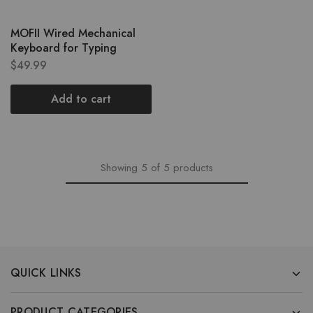
MOFII Wired Mechanical
Keyboard for Typing
$
49.99
Add to cart
Showing
5
of
5
products
QUICK LINKS
PRODUCT CATEGORIES