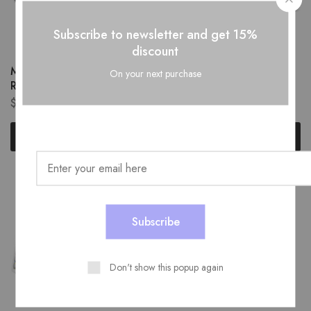
Subscribe to newsletter and get 15%
discount
MOFII Light Gray Wired
MOFII Wired Mechanical
On your next purchase
Red Switch Keyboard
Keyboard
$
49.99
$
49.99
Add to cart
Add to cart
Don't show this popup again