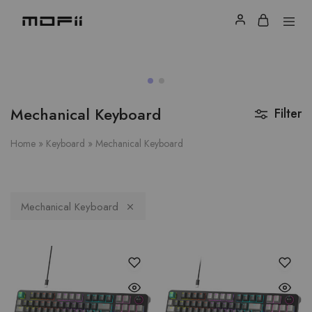
Mechanical Keyboard
Filter
Home
»
Keyboard
»
Mechanical Keyboard
Mechanical Keyboard