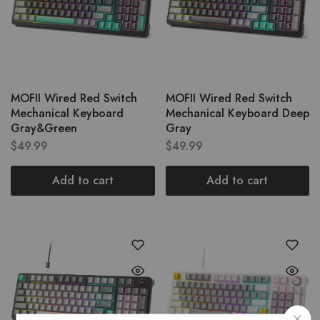
MOFII Wired Red Switch
MOFII Wired Red Switch
Mechanical Keyboard
Mechanical Keyboard Deep
Gray&Green
Gray
$
49.99
$
49.99
Add to cart
Add to cart