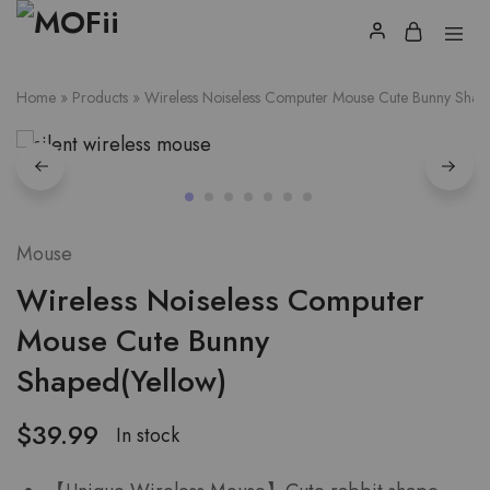
Home
»
Products
»
Wireless Noiseless Computer Mouse Cute Bunny Shap
Mouse
Wireless Noiseless Computer
Mouse Cute Bunny
Shaped(Yellow)
$
39.99
In stock