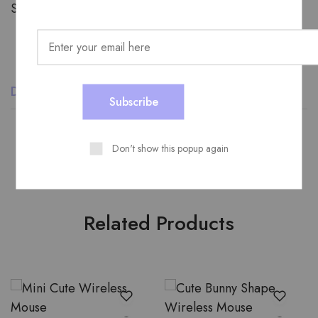
Share:
Description
Additional information
Reviews (0)
Don't show this popup again
Related Products