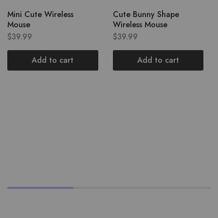
Mini Cute Wireless
Cute Bunny Shape
Mouse
Wireless Mouse
$
39.99
$
39.99
Add to cart
Add to cart