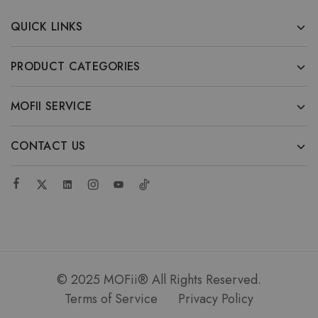
QUICK LINKS
PRODUCT CATEGORIES
MOFII SERVICE
CONTACT US
© 2025 MOFii® All Rights Reserved.
Terms of Service
Privacy Policy