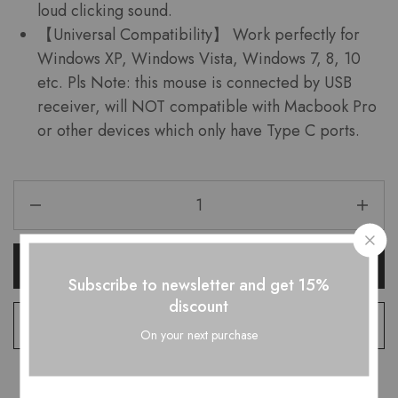
loud clicking sound.
【Universal Compatibility】 Work perfectly for
Windows XP, Windows Vista, Windows 7, 8, 10
etc. Pls Note: this mouse is connected by USB
receiver, will NOT compatible with Macbook Pro
or other devices which only have Type C ports.
Add To Cart
Subscribe to newsletter and get 15%
discount
Add to wishlist
On your next purchase