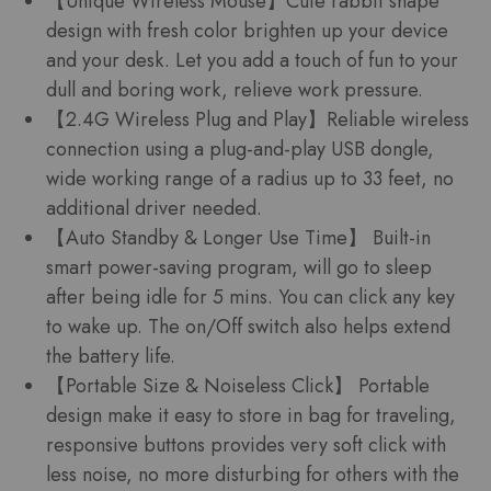
【Unique Wireless Mouse】Cute rabbit shape
design with fresh color brighten up your device
and your desk. Let you add a touch of fun to your
dull and boring work, relieve work pressure.
【2.4G Wireless Plug and Play】Reliable wireless
connection using a plug-and-play USB dongle,
wide working range of a radius up to 33 feet, no
additional driver needed.
【Auto Standby & Longer Use Time】 Built-in
smart power-saving program, will go to sleep
after being idle for 5 mins. You can click any key
to wake up. The on/Off switch also helps extend
the battery life.
【Portable Size & Noiseless Click】 Portable
design make it easy to store in bag for traveling,
responsive buttons provides very soft click with
less noise, no more disturbing for others with the