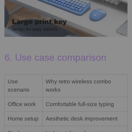
6. Use case comparison
Use
Why retro wireless combo
scenario
works
Office work
Comfortable full-size typing
Home setup
Aesthetic desk improvement