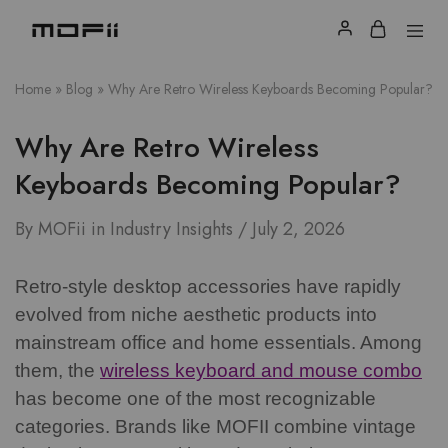
Home
»
Blog
»
Why Are Retro Wireless Keyboards Becoming Popular?
Why Are Retro Wireless
Keyboards Becoming Popular?
By
MOFii
in
Industry Insights
July 2, 2026
Retro-style desktop accessories have rapidly
evolved from niche aesthetic products into
mainstream office and home essentials. Among
them, the
wireless keyboard and mouse combo
has become one of the most recognizable
categories.
Brands like MOFII combine vintage