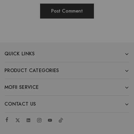
QUICK LINKS
PRODUCT CATEGORIES
MOFII SERVICE
CONTACT US