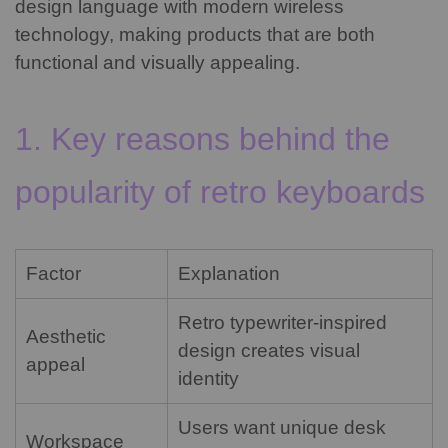
design language with modern wireless
technology, making products that are both
functional and visually appealing.
1. Key reasons behind the
popularity of retro keyboards
Factor
Explanation
Retro typewriter-inspired
Aesthetic
design creates visual
appeal
identity
Users want unique desk
Workspace