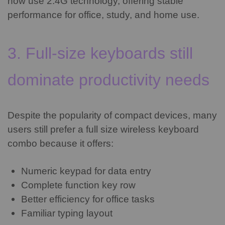
now use 2.4G technology, offering stable
performance for office, study, and home use.
3. Full-size keyboards still
dominate productivity needs
Despite the popularity of compact devices, many
users still prefer a full size wireless keyboard
combo because it offers:
Numeric keypad for data entry
Complete function key row
Better efficiency for office tasks
Familiar typing layout