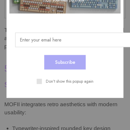
Personal workspace
Office equipment
identity
This is why products like cute wireless keyboard
and mouse sets are growing quickly in
popularity.
5. Why MOFII retro design
Don't show this popup again
stands out
MOFII integrates retro aesthetics with modern
usability:
Typewriter-inspired rounded key design