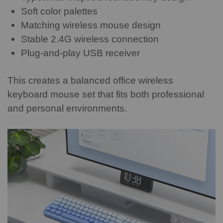
Soft color palettes
Matching wireless mouse design
Stable 2.4G wireless connection
Plug-and-play USB receiver
This creates a balanced office wireless
keyboard mouse set that fits both professional
and personal environments.