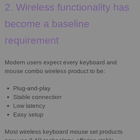
2. Wireless functionality has
become a baseline
requirement
Modern users expect every keyboard and
mouse combo wireless product to be:
Plug-and-play
Stable connection
Low latency
Easy setup
Most wireless keyboard mouse set products