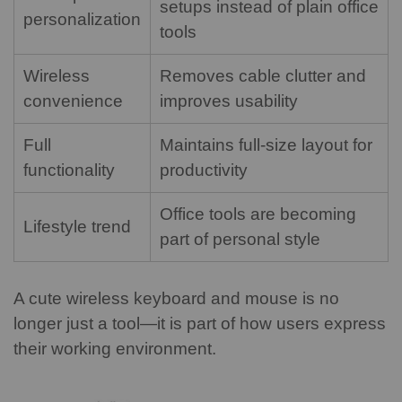
setups instead of plain office
personalization
tools
Wireless
Removes cable clutter and
convenience
improves usability
Full
Maintains full-size layout for
functionality
productivity
Office tools are becoming
Lifestyle trend
part of personal style
A cute wireless keyboard and mouse is no
longer just a tool—it is part of how users express
their working environment.