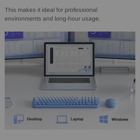
This makes it ideal for professional
environments and long-hour usage.