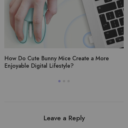
How Do Cute Bunny Mice Create a More
Enjoyable Digital Lifestyle?
Leave a Reply