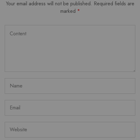
Your email address will not be published.
Required fields are
marked
*