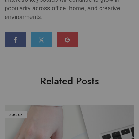
popularity across office, home, and creative
environments.
Related Posts
AUG
06