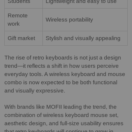
Students
Lightweight and easy to use
Remote
Wireless portability
work
Gift market
Stylish and visually appealing
The rise of retro keyboards is not just a design
trend—it reflects a shift in how users perceive
everyday tools. A wireless keyboard and mouse
combo is now expected to be both functional
and visually expressive.
With brands like MOFII leading the trend, the
combination of wireless keyboard mouse set,
aesthetic design, and full-size usability ensures
that retro keyboards will continue to grow in