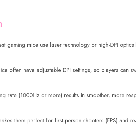
n
t gaming mice use laser technology or high-DPI optical
ce often have adjustable DPI settings, so players can sw
ling rate (1000Hz or more) results in smoother, more re
s them perfect for first-person shooters (FPS) and rea