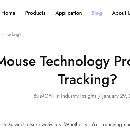
Home
Products
Application
Blog
About 
te Tracking?
Mouse Technology Pro
Tracking?
By
MOFii
in
Industry Insights
January 29,
l tasks and leisure activities. Whether you’re crunching 