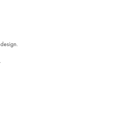
 design.
.