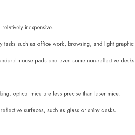
relatively inexpensive.
ay tasks such as office work, browsing, and light graphic
tandard mouse pads and even some non-reflective desks
cking, optical mice are less precise than laser mice.
 reflective surfaces, such as glass or shiny desks.