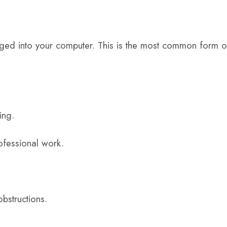
ged into your computer. This is the most common form o
ing.
rofessional work.
obstructions.