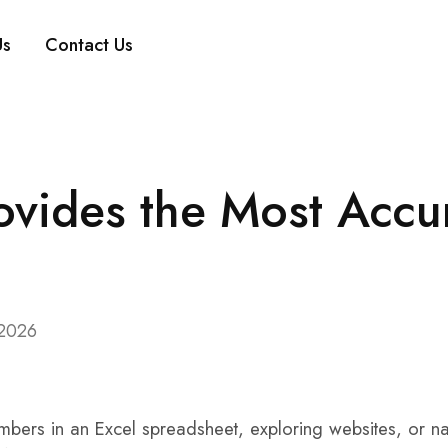
Us
Contact Us
vides the Most Accu
 2026
numbers in an Excel spreadsheet, exploring websites, or n