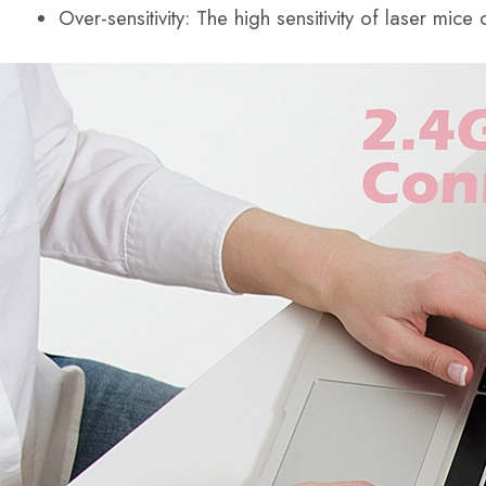
Over-sensitivity: The high sensitivity of laser mic