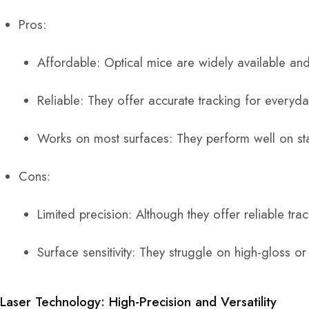
Pros:
Affordable: Optical mice are widely available and 
Reliable: They offer accurate tracking for everyd
Works on most surfaces: They perform well on s
Cons:
Limited precision: Although they offer reliable tra
Surface sensitivity: They struggle on high-gloss or
Laser Technology: High-Precision and Versatility