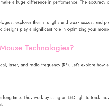
n make a huge difference in performance. The accuracy o
nologies, explores their strengths and weaknesses, and pr
esigns play a significant role in optimizing your mouse
 Mouse Technologies?
al, laser, and radio frequency (RF). Let’s explore how e
a long time. They work by using an LED light to track mo
t.