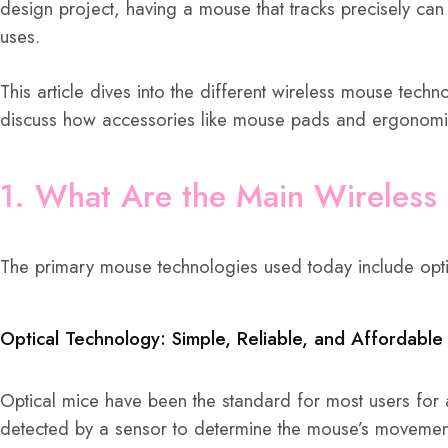
design project, having a mouse that tracks precisely ca
uses.
This article dives into the different wireless mouse tech
discuss how accessories like mouse pads and ergonomic d
1. What Are the Main Wireless
The primary mouse technologies used today include optic
Optical Technology: Simple, Reliable, and Affordable
Optical mice have been the standard for most users for 
detected by a sensor to determine the mouse’s movemen