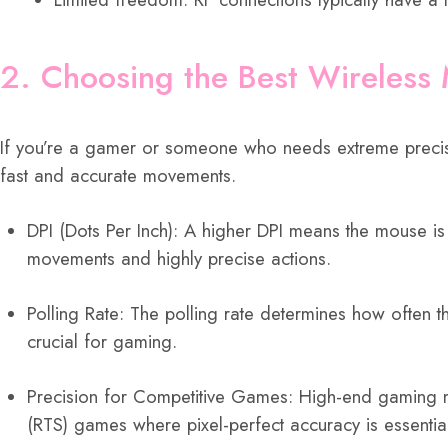
2. Choosing the Best Wireless
If you’re a gamer or someone who needs extreme precisi
fast and accurate movements.
DPI (Dots Per Inch): A higher DPI means the mouse is
movements and highly precise actions.
Polling Rate: The polling rate determines how often
crucial for gaming.
Precision for Competitive Games: High-end gaming mi
(RTS) games where pixel-perfect accuracy is essentia