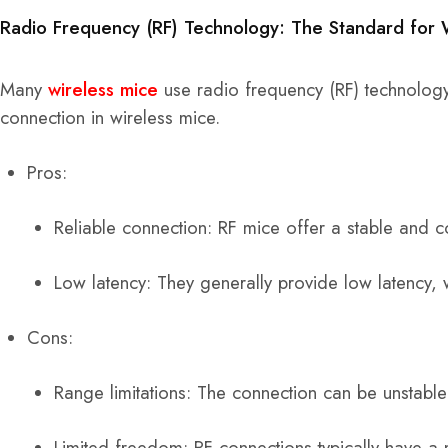
Radio Frequency (RF) Technology: The Standard for 
Many
wireless mice
use radio frequency (RF) technology
connection in wireless mice.
Pros:
Reliable connection: RF mice offer a stable and c
Low latency: They generally provide low latency, w
Cons:
Range limitations: The connection can be unstable 
Limited freedom: RF connections typically have a