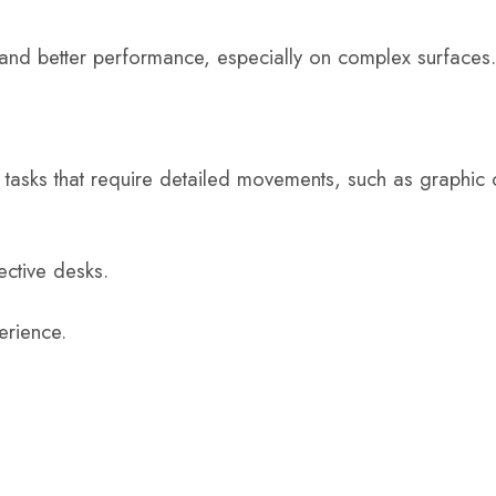
 and better performance, especially on complex surfaces.
r tasks that require detailed movements, such as graphic
ective desks.
erience.