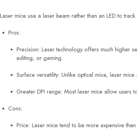
Laser mice use a laser beam rather than an LED to track
Pros:
Precision: Laser technology offers much higher se
editing, or gaming.
Surface versatility: Unlike optical mice, laser mic
Greater DPI range: Most laser mice allow users to
Cons:
Price: Laser mice tend to be more expensive than 