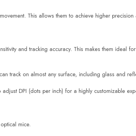
 movement. This allows them to achieve higher precision
nsitivity and tracking accuracy. This makes them ideal fo
e can track on almost any surface, including glass and refl
 adjust DPI (dots per inch) for a highly customizable exp
optical mice.