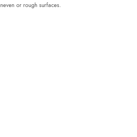
 uneven or rough surfaces.