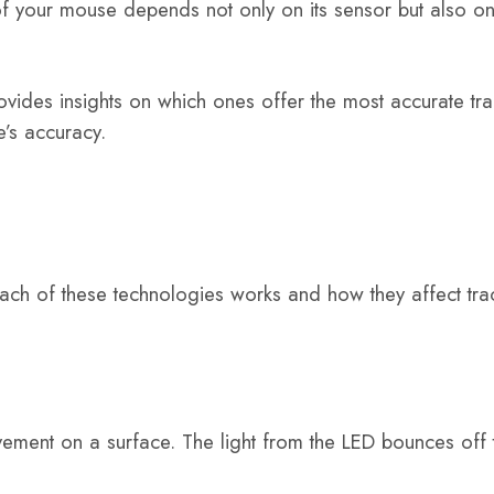
f your mouse depends not only on its sensor but also on 
ovides insights on which ones offer the most accurate tra
’s accuracy.
ach of these technologies works and how they affect tra
vement on a surface. The light from the LED bounces off 