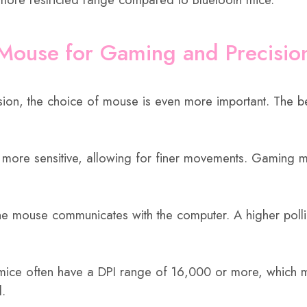
 Mouse for Gaming and Precisio
on, the choice of mouse is even more important. The bes
 more sensitive, allowing for finer movements. Gaming mi
 the mouse communicates with the computer. A higher pol
ce often have a DPI range of 16,000 or more, which make
l.