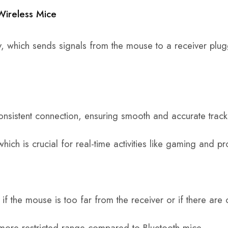
Wireless Mice
, which sends signals from the mouse to a receiver plug
onsistent connection, ensuring smooth and accurate track
hich is crucial for real-time activities like gaming and p
if the mouse is too far from the receiver or if there are 
 more restricted range compared to Bluetooth mice.