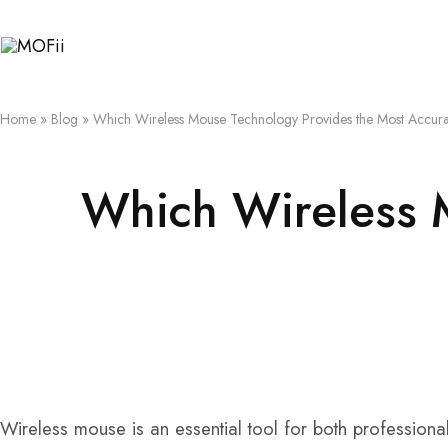
MOFii
Home
»
Blog
»
Which Wireless Mouse Technology Provides the Most Accura
Which Wireless 
Wireless mouse is an essential tool for both professiona