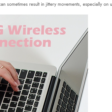
e can sometimes result in jittery movements, especially on