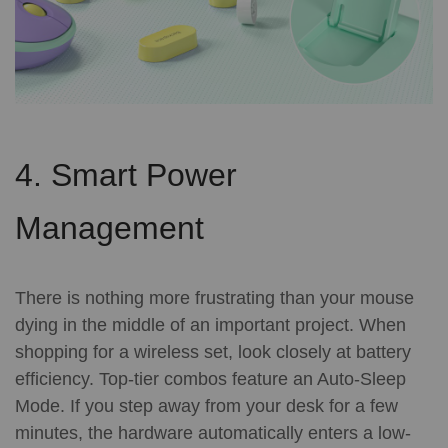
4. Smart Power
Management
There is nothing more frustrating than your mouse
dying in the middle of an important project. When
shopping for a wireless set, look closely at battery
efficiency.
Top-tier combos feature an Auto-Sleep
Mode. If you step away from your desk for a few
minutes, the hardware automatically enters a low-