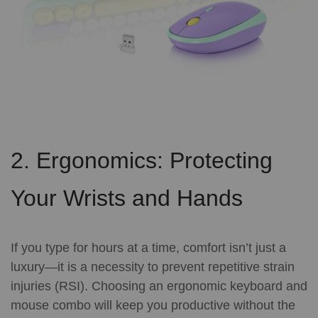
2. Ergonomics: Protecting
Your Wrists and Hands
If you type for hours at a time, comfort isn’t just a
luxury—it is a necessity to prevent repetitive strain
injuries (RSI). Choosing an ergonomic keyboard and
mouse combo will keep you productive without the