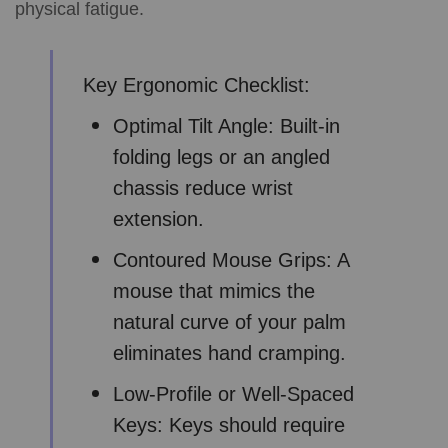
physical fatigue.
Key Ergonomic Checklist:
Optimal Tilt Angle: Built-in
folding legs or an angled
chassis reduce wrist
extension.
Contoured Mouse Grips: A
mouse that mimics the
natural curve of your palm
eliminates hand cramping.
Low-Profile or Well-Spaced
Keys: Keys should require