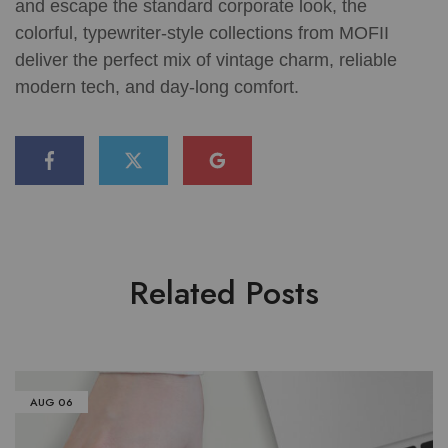
and escape the standard corporate look, the
colorful, typewriter-style collections from MOFII
deliver the perfect mix of vintage charm, reliable
modern tech, and day-long comfort.
Related Posts
AUG
06