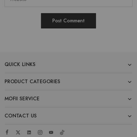
QUICK LINKS
PRODUCT CATEGORIES
MOFII SERVICE
CONTACT US