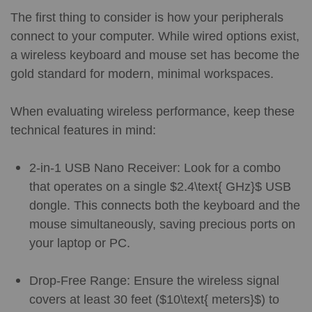
The first thing to consider is how your peripherals
connect to your computer. While wired options exist,
a wireless keyboard and mouse set has become the
gold standard for modern, minimal workspaces.
When evaluating wireless performance, keep these
technical features in mind:
2-in-1 USB Nano Receiver: Look for a combo
that operates on a single $2.4\text{ GHz}$ USB
dongle. This connects both the keyboard and the
mouse simultaneously, saving precious ports on
your laptop or PC.
Drop-Free Range: Ensure the wireless signal
covers at least 30 feet ($10\text{ meters}$) to