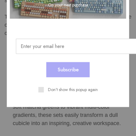
should balance function with distinct visual appeal.
On your next purchase
This is where a brand like MOFII stands out from the
crowd. Known for breaking the mold of standard
office design, their setups offer unique benefits:
Retro Typewriter Aesthetics: MOFII combos
feature round, typewriter-inspired keycaps that
provide a uniquely satisfying tactile feel while
keeping keystrokes quiet enough for an open
office.
Don't show this popup again
Expressive Colorways: From pastel pinks and
soft matcha greens to vibrant multi-color
gradients, these sets easily transform a dull
cubicle into an inspiring, creative workspace.