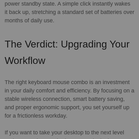
power standby state. A simple click instantly wakes
it back up, stretching a standard set of batteries over
months of daily use.
The Verdict: Upgrading Your
Workflow
The right keyboard mouse combo is an investment
in your daily comfort and efficiency. By focusing on a
stable wireless connection, smart battery saving,
and proper ergonomic support, you set yourself up
for a frictionless workday.
If you want to take your desktop to the next level