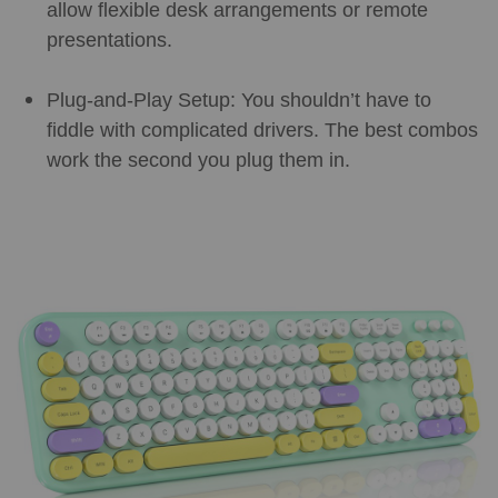
allow flexible desk arrangements or remote
presentations.
Plug-and-Play Setup: You shouldn’t have to
fiddle with complicated drivers. The best combos
work the second you plug them in.