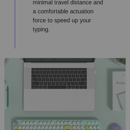
minimal travel distance and
a comfortable actuation
force to speed up your
typing.