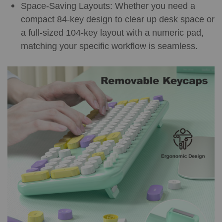
Space-Saving Layouts: Whether you need a
compact 84-key design to clear up desk space or
a full-sized 104-key layout with a numeric pad,
matching your specific workflow is seamless.