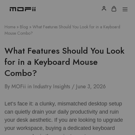
Home
»
Blog
»
What Features Should You Look for in a Keyboard
Mouse Combo?
What Features Should You Look
for in a Keyboard Mouse
Combo?
By
MOFii
in
Industry Insights
June 3, 2026
Let’s face it: a clunky, mismatched desktop setup
can quietly drain your daily productivity and ruin
your desk aesthetic. If you are looking to upgrade
your workspace, buying a dedicated keyboard