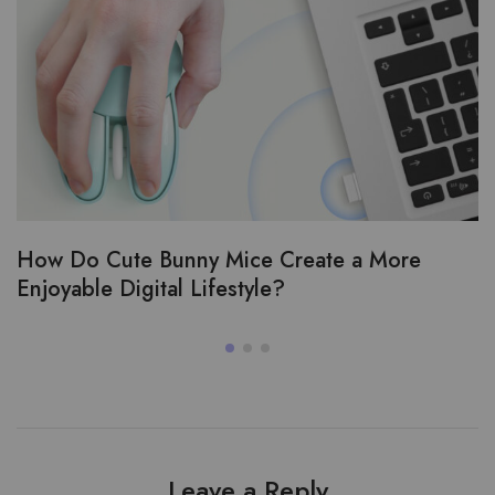
How Do Cute Bunny Mice Create a More
Enjoyable Digital Lifestyle?
Leave a Reply