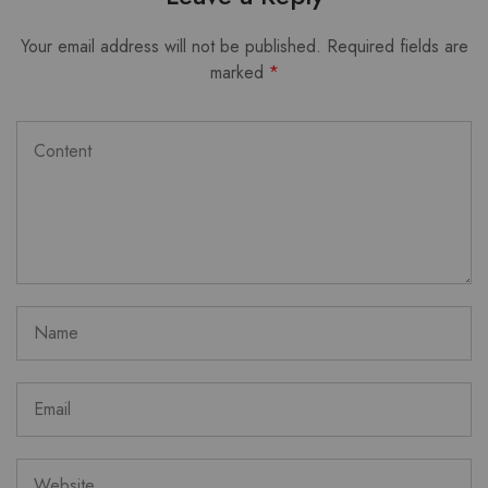
Your email address will not be published.
Required fields are
marked
*