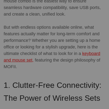
mouse combo is the easiest way to ensure
seamless hardware compatibility, save USB ports,
and create a clean, unified look.
But with endless options available online, what
features actually matter for long-term comfort and
performance?
Whether you are setting up a home
office or looking for a stylish upgrade, here is the
ultimate checklist of what to look for in a
keyboard
and mouse set,
featuring the design philosophy of
MOFII.
1. Clutter-Free Connectivity:
The Power of Wireless Sets