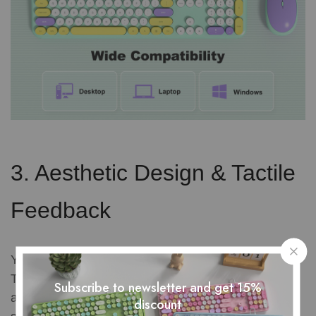
3. Aesthetic Design & Tactile
Feedback
Your desk is an extension of your personality.
Traditional office gear is often a boring sea of black
Subscribe to newsletter and get 15%
and gray plastic. A great keyboard mouse combo
discount