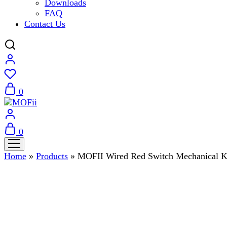
Downloads
FAQ
Contact Us
0
0
Home
»
Products
»
MOFII Wired Red Switch Mechanical 