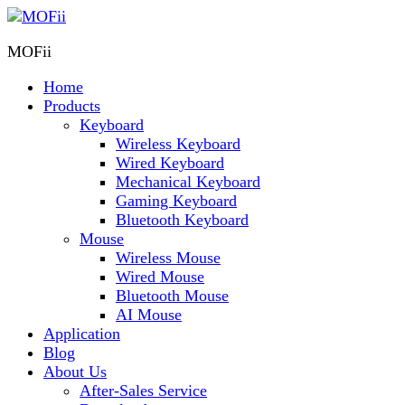
MOFii
Home
Products
Keyboard
Wireless Keyboard
Wired Keyboard
Mechanical Keyboard
Gaming Keyboard
Bluetooth Keyboard
Mouse
Wireless Mouse
Wired Mouse
Bluetooth Mouse
AI Mouse
Application
Blog
About Us
After-Sales Service