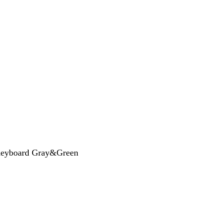
Keyboard Gray&Green