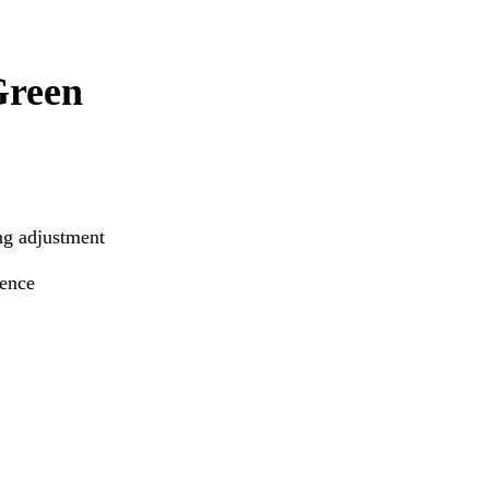
Green
ng adjustment
ience