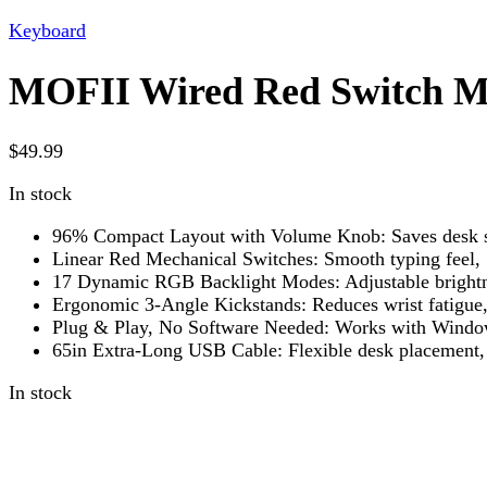
Keyboard
MOFII Wired Red Switch M
$
49.99
In stock
96% Compact Layout with Volume Knob: Saves desk spa
Linear Red Mechanical Switches: Smooth typing feel, 
17 Dynamic RGB Backlight Modes: Adjustable brightne
Ergonomic 3-Angle Kickstands: Reduces wrist fatigue, 
Plug & Play, No Software Needed: Works with Windo
65in Extra-Long USB Cable: Flexible desk placement, 
In stock