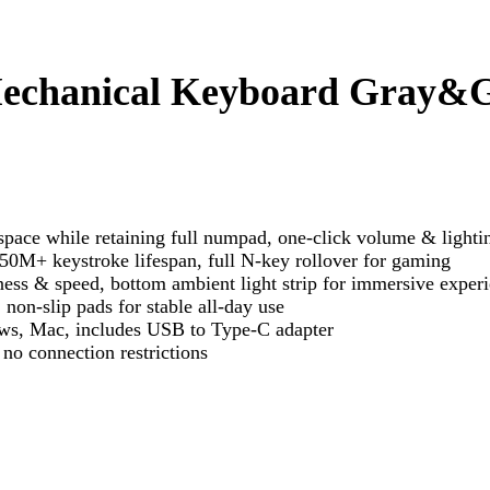
echanical Keyboard Gray&
ce while retaining full numpad, one-click volume & lighti
50M+ keystroke lifespan, full N-key rollover for gaming
ss & speed, bottom ambient light strip for immersive exper
non-slip pads for stable all-day use
ws, Mac, includes USB to Type-C adapter
no connection restrictions