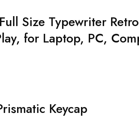
l Size Typewriter Retr
lay, for Laptop, PC, Com
rismatic Keycap