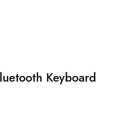
Bluetooth Keyboard