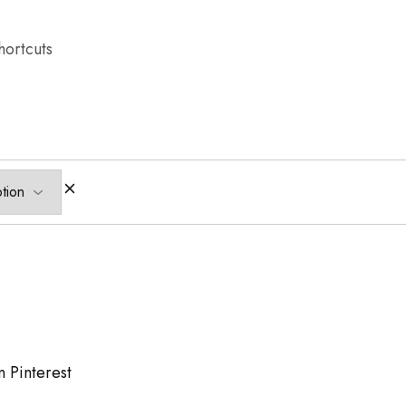
hortcuts
n Pinterest