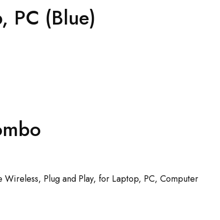
, PC (Blue)
Combo