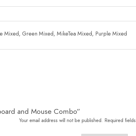
lue Mixed, Green Mixed, MikeTea Mixed, Purple Mixed
eyboard and Mouse Combo”
Your email address will not be published.
Required field