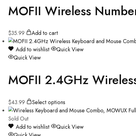
MOFII Wireless Number 
$
35.99
Add to cart
Add to wishlist
Quick View
Quick View
MOFII 2.4GHz Wireles
$
43.99
Select options
Sold Out
Add to wishlist
Quick View
Quick View