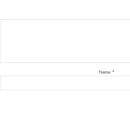
Name
*