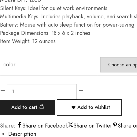
Mouse DPI: 1200
Silent Keys: Ideal for quiet work environments
Multimedia Keys: Includes playback, volume, and search s
Battery: Mouse with auto sleep function for power-saving
Package Dimensions: 18 x 6 x 2 inches
Item Weight: 12 ounces
color
Add to cart
Add to wishlist
Share:
Share on Facebook
Share on Twitter
Share o
Description