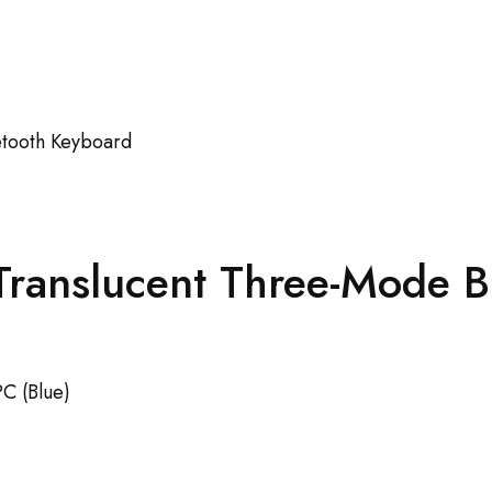
 Translucent Three-Mode 