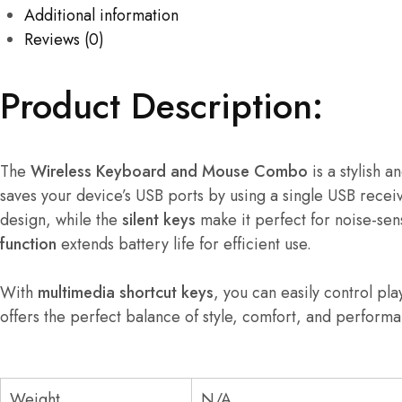
Additional information
Reviews (0)
Product Description:
The
Wireless Keyboard and Mouse Combo
is a stylish 
saves your device’s USB ports by using a single USB rece
design, while the
silent keys
make it perfect for noise-sen
function
extends battery life for efficient use.
With
multimedia shortcut keys
, you can easily control pl
offers the perfect balance of style, comfort, and perform
Weight
N/A