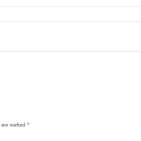
s are marked
*