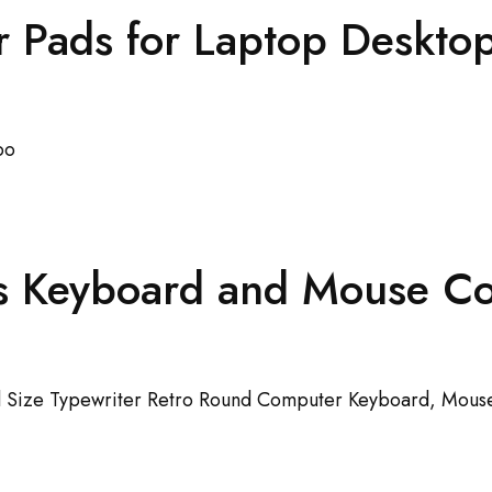
Pads for Laptop Desktop
s Keyboard and Mouse 