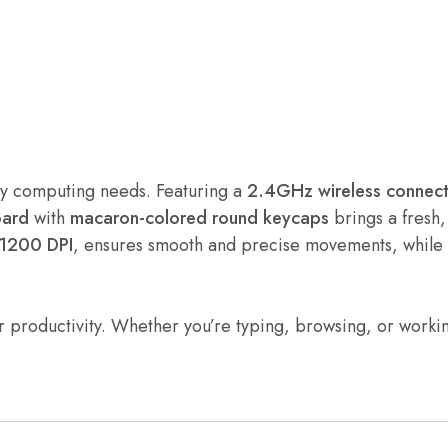
yday computing needs. Featuring a
2.4GHz wireless connect
oard
with
macaron-colored round keycaps
brings a fresh,
1200 DPI
, ensures smooth and precise movements, while
ur productivity. Whether you’re typing, browsing, or worki