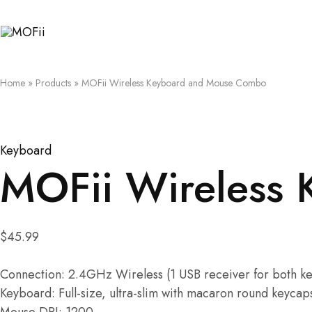
MOFii
Home
»
Products
»
MOFii Wireless Keyboard and Mouse Combo
Keyboard
MOFii Wireless
$
45.99
Connection: 2.4GHz Wireless (1 USB receiver for both 
Keyboard: Full-size, ultra-slim with macaron round keycap