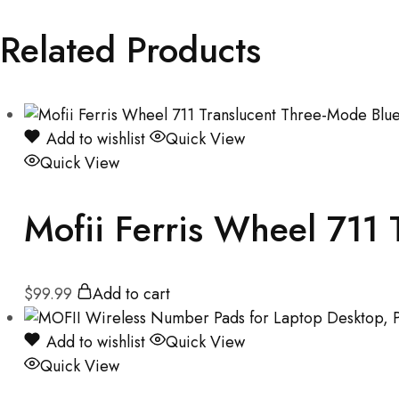
Related Products
Add to wishlist
Quick View
Quick View
Mofii Ferris Wheel 711
$
99.99
Add to cart
Add to wishlist
Quick View
Quick View