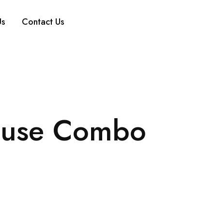
Us
Contact Us
ouse Combo