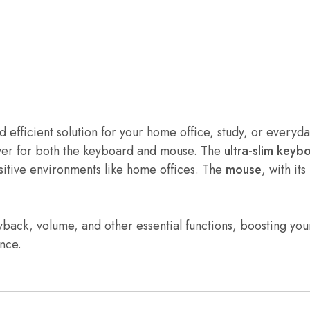
and efficient solution for your home office, study, or ever
iver for both the keyboard and mouse. The
ultra-slim keyb
sitive environments like home offices. The
mouse
, with its
ayback, volume, and other essential functions, boosting yo
ance.