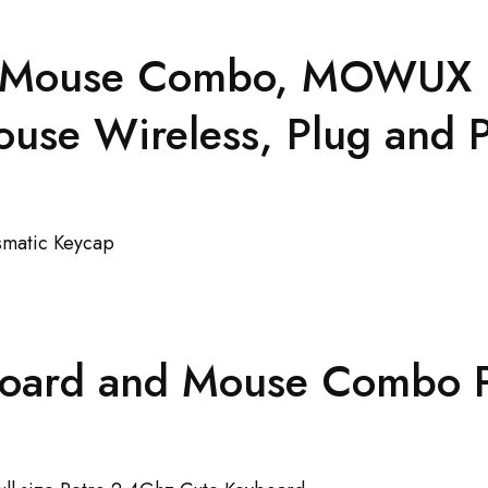
 Mouse Combo, MOWUX Ful
se Wireless, Plug and P
oard and Mouse Combo P