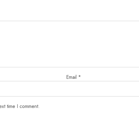
Email
*
ext time I comment.