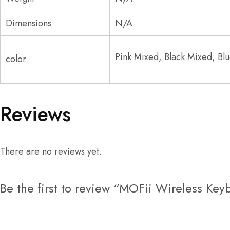
Dimensions
N/A
Pink Mixed, Black Mixed, B
color
Reviews
There are no reviews yet.
Be the first to review “MOFii Wireless K