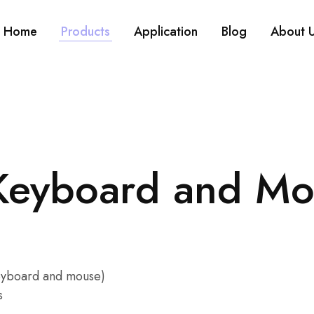
Home
Products
Application
Blog
About 
 Keyboard and M
keyboard and mouse)
s