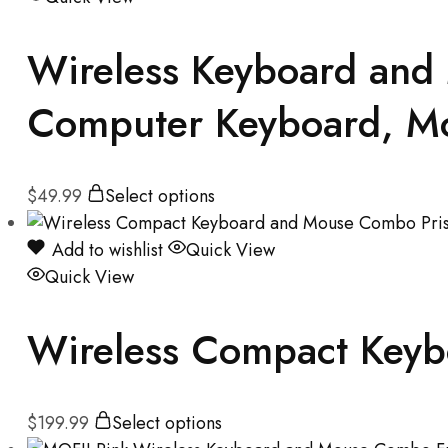
Wireless Keyboard and
Computer Keyboard, Mou
$
49.99
Select options
Add to wishlist
Quick View
Quick View
Wireless Compact Keyb
$
199.99
Select options