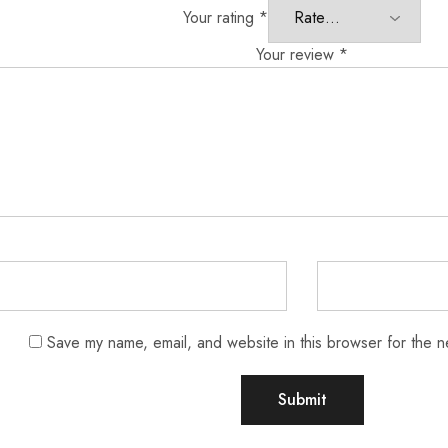
Your rating
*
Your review
*
Save my name, email, and website in this browser for the n