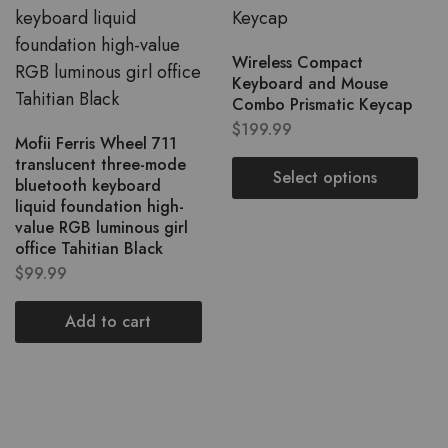
Wireless Compact
Keyboard and Mouse
Combo Prismatic Keycap
$
199.99
Mofii Ferris Wheel 711
translucent three-mode
Select options
bluetooth keyboard
liquid foundation high-
value RGB luminous girl
office Tahitian Black
$
99.99
Add to cart