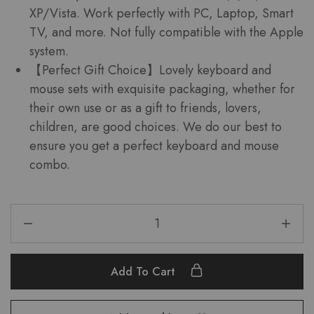
XP/Vista. Work perfectly with PC, Laptop, Smart
TV, and more. Not fully compatible with the Apple
system.
【Perfect Gift Choice】Lovely keyboard and
mouse sets with exquisite packaging, whether for
their own use or as a gift to friends, lovers,
children, are good choices. We do our best to
ensure you get a perfect keyboard and mouse
combo.
Add To Cart