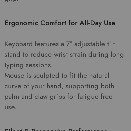
Ergonomic Comfort for All-Day Use
Keyboard features a 7° adjustable tilt
stand to reduce wrist strain during long
typing sessions.
Mouse is sculpted to fit the natural
curve of your hand, supporting both
palm and claw grips for fatigue-free
use.