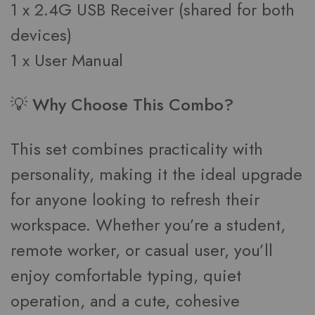
1 x 2.4G USB Receiver (shared for both
devices)
1 x User Manual
💡 Why Choose This Combo?
This set combines practicality with
personality, making it the ideal upgrade
for anyone looking to refresh their
workspace. Whether you’re a student,
remote worker, or casual user, you’ll
enjoy comfortable typing, quiet
operation, and a cute, cohesive