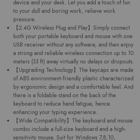
device and your desk. Let you add a touch of fun
to your dull and boring work, relieve work
pressure.
【2.4G Wireless Plug and Play】Simply connect
both your portable keyboard and mouse with one
USB receiver without any software, and then enjoy
a strong and reliable wireless connection up to 10
meters (33 ft) away virtually no delays or dropouts.
【Upgrading Technology】The keycaps are made
of ABS environment-friendly plastic characterized
by ergonomic design and a comfortable feel. And
there is a foldable stand on the back of the
keyboard to reduce hand fatigue, hence
enhancing your typing experience.
【Wide Compatibility】The keyboard and mouse
combo include a full-size keyboard and a high-
sensitivity mouse. Suit for Windows 7,8,10,