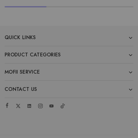
QUICK LINKS
PRODUCT CATEGORIES
MOFII SERVICE
CONTACT US