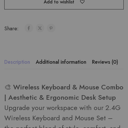
Add to wishlist
Share:
Description
Additional information
Reviews (0)
🎨 Wireless Keyboard & Mouse Combo
| Aesthetic & Ergonomic Desk Setup
Upgrade your workspace with our 2.4G
Wireless Keyboard and Mouse Set –