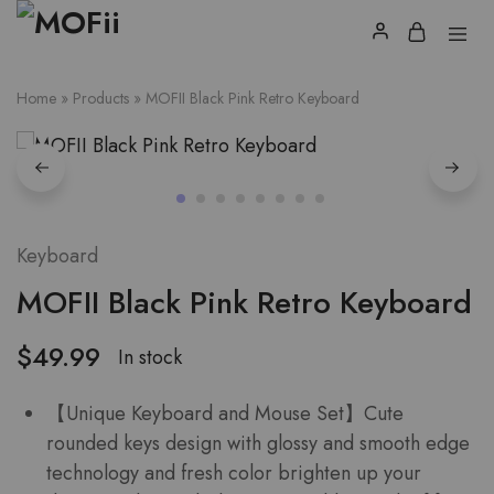
Home
»
Products
»
MOFII Black Pink Retro Keyboard
Keyboard
MOFII Black Pink Retro Keyboard
$
49.99
In stock
【Unique Keyboard and Mouse Set】Cute
rounded keys design with glossy and smooth edge
technology and fresh color brighten up your