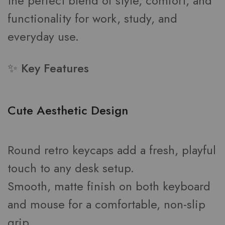
the perfect blend of style, comfort, and
functionality for work, study, and
everyday use.
✨ Key Features
Cute Aesthetic Design
Round retro keycaps add a fresh, playful
touch to any desk setup.
Smooth, matte finish on both keyboard
and mouse for a comfortable, non-slip
grip.