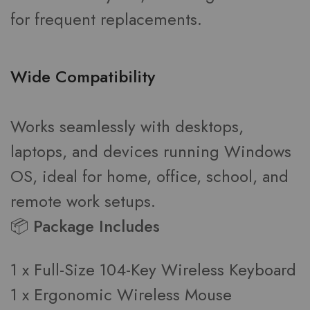
for frequent replacements.
Wide Compatibility
Works seamlessly with desktops,
laptops, and devices running Windows
OS, ideal for home, office, school, and
remote work setups.
📦 Package Includes
1 x Full-Size 104-Key Wireless Keyboard
1 x Ergonomic Wireless Mouse