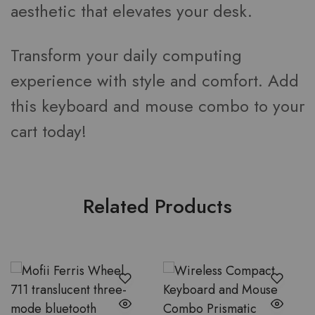
aesthetic that elevates your desk.
Transform your daily computing
experience with style and comfort. Add
this keyboard and mouse combo to your
cart today!
Related Products