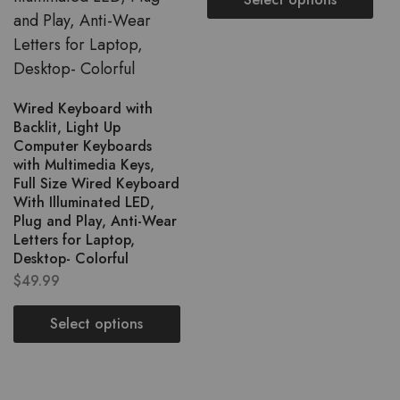
Wired Keyboard with
Backlit, Light Up
Computer Keyboards
with Multimedia Keys,
Full Size Wired Keyboard
With Illuminated LED,
Plug and Play, Anti-Wear
Letters for Laptop,
Desktop- Colorful
$
49.99
Select options