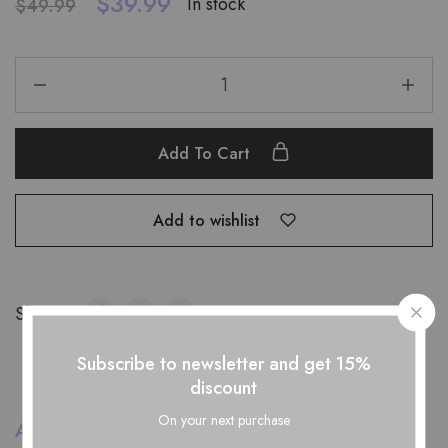
$
39.99
In stock
$
49.99
Add To Cart
Add to wishlist
Share:
Subscribe to newsletter and get 15%
discount
On your next purchase
Additional information
Reviews (0)