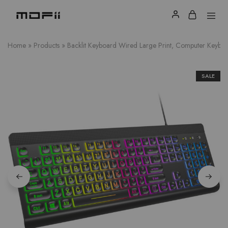
Home
»
Products
»
Backlit Keyboard Wired Large Print, Computer Keyb
SALE