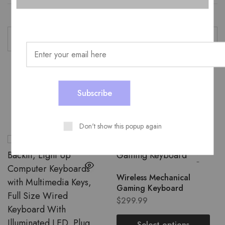
color
Black
Related Products
Don't show this popup again
Wireless Mechanical
Gaming Keyboard
$
299.99
Select options