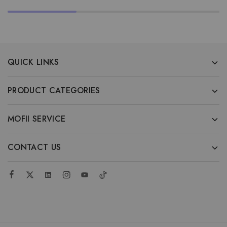
QUICK LINKS
PRODUCT CATEGORIES
MOFII SERVICE
CONTACT US