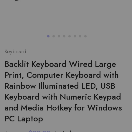
Keyboard
Backlit Keyboard Wired Large
Print, Computer Keyboard with
Rainbow Illuminated LED, USB
Keyboard with Numeric Keypad
and Media Hotkey for Windows
PC Laptop