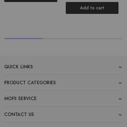
Add to cart
QUICK LINKS
PRODUCT CATEGORIES
MOFII SERVICE
CONTACT US