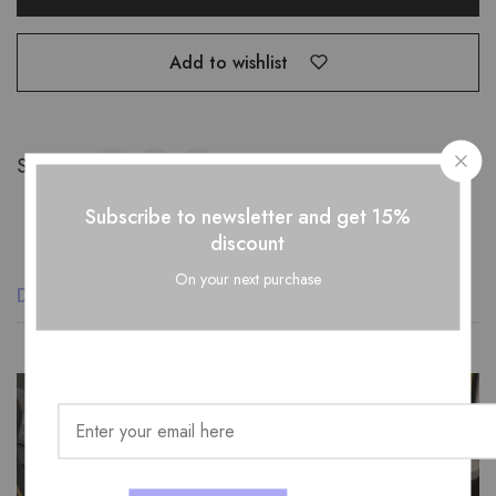
Add to wishlist
Share:
Subscribe to newsletter and get 15%
discount
On your next purchase
Description
Additional information
Reviews (0)