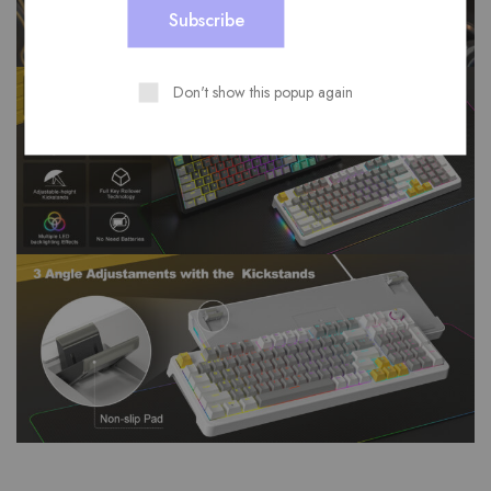
Don't show this popup again