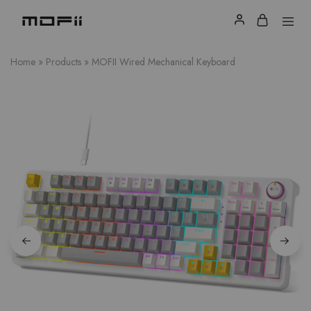
Home
»
Products
»
MOFII Wired Mechanical Keyboard