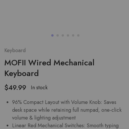
Keyboard
MOFII Wired Mechanical
Keyboard
$
49.99
In stock
96% Compact Layout with Volume Knob: Saves
desk space while retaining full numpad, one-click
volume & lighting adjustment
Linear Red Mechanical Switches: Smooth typing