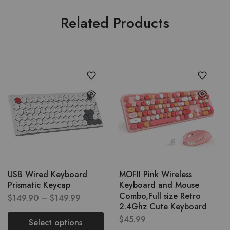
Related Products
USB Wired Keyboard
MOFII Pink Wireless
Prismatic Keycap
Keyboard and Mouse
Combo,Full size Retro
$
149.90
–
$
149.99
2.4Ghz Cute Keyboard
$
45.99
Select options