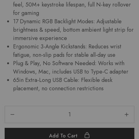
feel, 50M+ keystroke lifespan, full N-key rollover
for gaming
17 Dynamic RGB Backlight Modes: Adjustable
brightness & speed, bottom ambient light strip for
immersive experience
Ergonomic 3-Angle Kickstands: Reduces wrist
fatigue, non-slip pads for stable all-day use
Plug & Play, No Software Needed: Works with
Windows, Mac, includes USB to Type-C adapter
65in Extra-Long USB Cable: Flexible desk
placement, no connection restrictions
Add To Cart