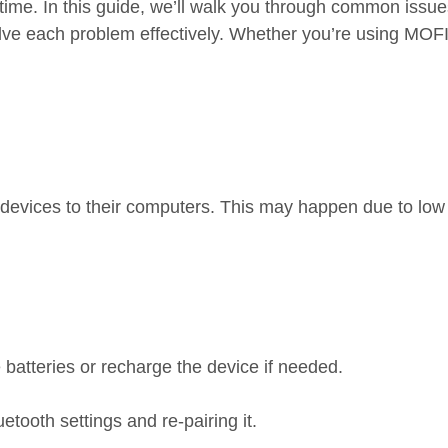
 time. In this guide, we’ll walk you through common issue
ve each problem effectively. Whether you’re using MOFI
 devices to their computers. This may happen due to low 
batteries or recharge the device if needed.
ooth settings and re-pairing it.