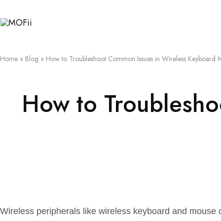
MOFii
Home
»
Blog
»
How to Troubleshoot Common Issues in Wireless Keyboard 
How to Troublesho
Wireless peripherals like wireless keyboard and mouse c