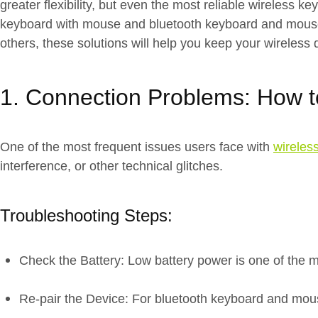
greater flexibility, but even the most reliable wireless
keyboard with mouse and bluetooth keyboard and mouse p
others, these solutions will help you keep your wireless 
1. Connection Problems: How to
One of the most frequent issues users face with
wireles
interference, or other technical glitches.
Troubleshooting Steps:
Check the Battery: Low battery power is one of the 
Re-pair the Device: For bluetooth keyboard and mouse