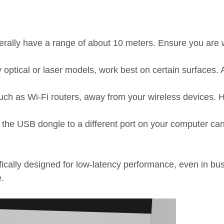
lly have a range of about 10 meters. Ensure you are wi
ptical or laser models, work best on certain surfaces. 
uch as Wi-Fi routers, away from your wireless devices. H
the USB dongle to a different port on your computer can
ically designed for low-latency performance, even in b
.