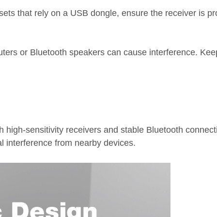
 that rely on a USB dongle, ensure the receiver is prope
routers or Bluetooth speakers can cause interference. Ke
high-sensitivity receivers and stable Bluetooth connecti
nal interference from nearby devices.