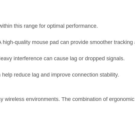
thin this range for optimal performance.
A high-quality mouse pad can provide smoother tracking 
eavy interference can cause lag or dropped signals.
 help reduce lag and improve connection stability.
usy wireless environments. The combination of ergonomic