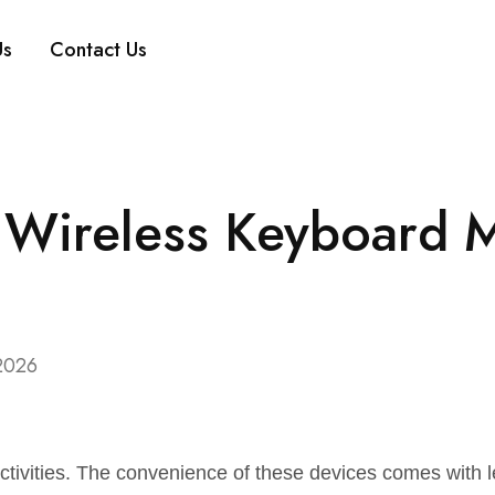
Us
Contact Us
 Wireless Keyboard 
2026
tivities. The convenience of these devices comes with l