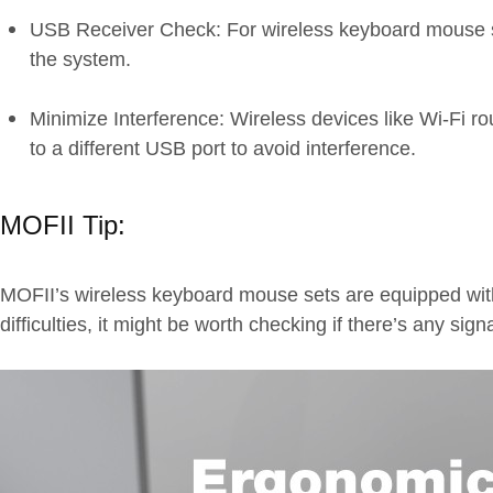
USB Receiver Check: For wireless keyboard mouse sets
the system.
Minimize Interference: Wireless devices like Wi-Fi 
to a different USB port to avoid interference.
MOFII Tip:
MOFII’s wireless keyboard mouse sets are equipped with 
difficulties, it might be worth checking if there’s any sig