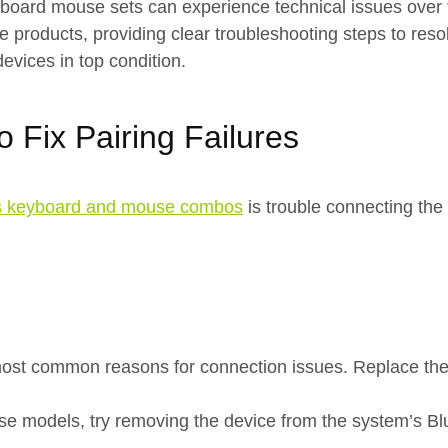
 keyboard mouse sets can experience technical issues over
roducts, providing clear troubleshooting steps to resol
devices in top condition.
 Fix Pairing Failures
s keyboard and mouse combos
is trouble connecting the
most common reasons for connection issues. Replace the 
 models, try removing the device from the system’s Bluet