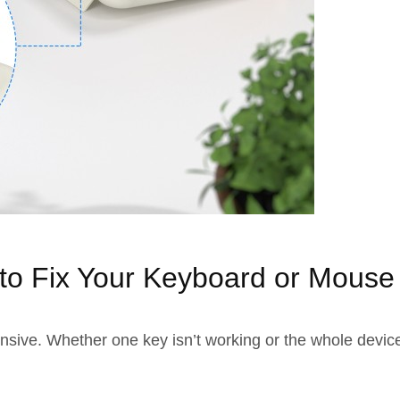
to Fix Your Keyboard or Mouse
e. Whether one key isn’t working or the whole device is