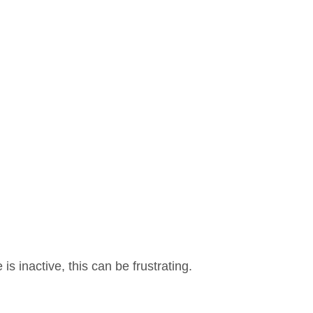
 inactive, this can be frustrating.