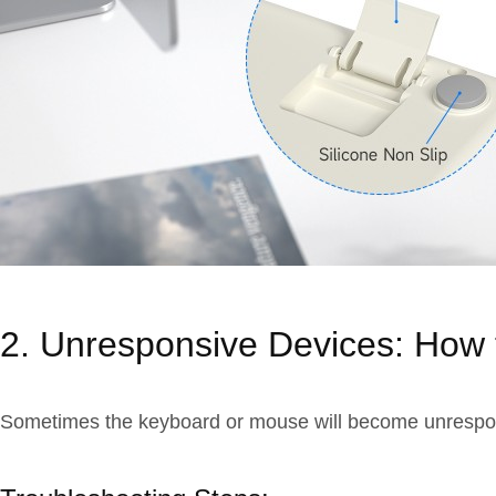
2. Unresponsive Devices: How 
Sometimes the keyboard or mouse will become unresponsiv