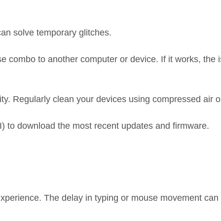
an solve temporary glitches.
 combo to another computer or device. If it works, the 
ty. Regularly clean your devices using compressed air or 
OFII) to download the most recent updates and firmware.
experience. The delay in typing or mouse movement can c