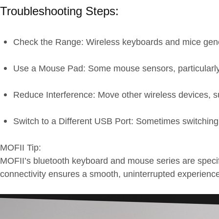
Troubleshooting Steps:
Check the Range: Wireless keyboards and mice genera
Use a Mouse Pad: Some mouse sensors, particularly o
Reduce Interference: Move other wireless devices, s
Switch to a Different USB Port: Sometimes switching 
MOFII Tip:
MOFII’s bluetooth keyboard and mouse series are specif
connectivity ensures a smooth, uninterrupted experience