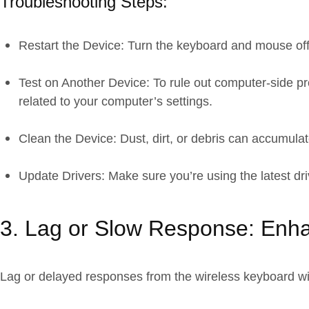
Troubleshooting Steps:
Restart the Device: Turn the keyboard and mouse off
Test on Another Device: To rule out computer-side p
related to your computer’s settings.
Clean the Device: Dust, dirt, or debris can accumulat
Update Drivers: Make sure you’re using the latest dri
3. Lag or Slow Response: Enh
Lag or delayed responses from the wireless keyboard wi