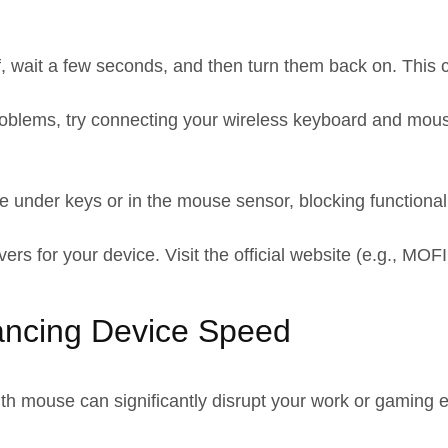
, wait a few seconds, and then turn them back on. This c
roblems, try connecting your wireless keyboard and mouse
e under keys or in the mouse sensor, blocking functionali
vers for your device. Visit the official website (e.g., M
ancing Device Speed
th mouse can significantly disrupt your work or gaming 