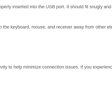
rly inserted into the USB port. It should fit snugly an
ep the keyboard, mouse, and receiver away from other el
vity to help minimize connection issues. If you experien