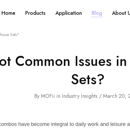
Home
Products
Application
Blog
About 
Mouse Sets?
ot Common Issues in
Sets?
By
MOFii
in
Industry Insights
March 20, 
ombos have become integral to daily work and leisure ac