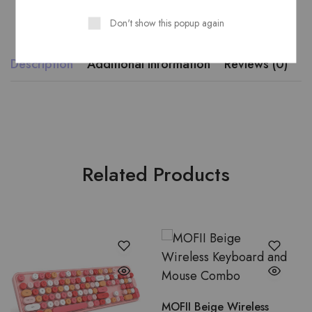
Don't show this popup again
Description
Additional information
Reviews (0)
Related Products
MOFII Beige Wireless