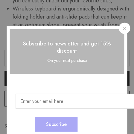
you can easily check out your favorite sites;
Wireless keyboard is ergonomically designed with
folding holder and anti-slide pads that can keep it
at an optimum slope, prevent your wrists from
hurting while long sessions of typing.
Subscribe to newsletter and get 15%
discount
On your next purchase
Add To Cart
Add to wishlist
Share: