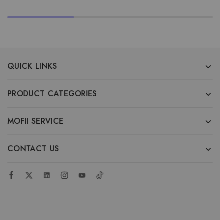
QUICK LINKS
PRODUCT CATEGORIES
MOFII SERVICE
CONTACT US