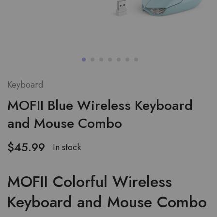
Keyboard
MOFII Blue Wireless Keyboard
and Mouse Combo
$
45.99
In stock
MOFII Colorful Wireless
Keyboard and Mouse Combo