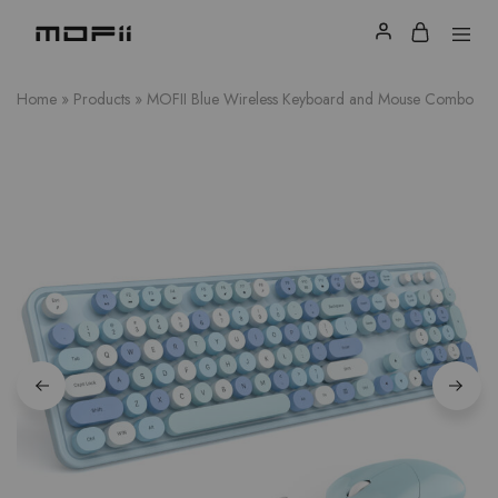
Home
»
Products
»
MOFII Blue Wireless Keyboard and Mouse Combo