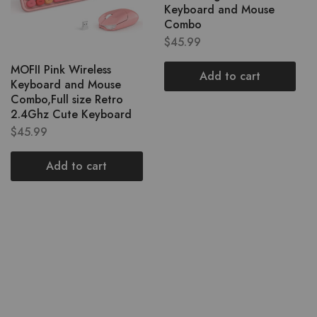
Keyboard and Mouse
Combo
$
45.99
MOFII Pink Wireless
Add to cart
Keyboard and Mouse
Combo,Full size Retro
2.4Ghz Cute Keyboard
$
45.99
Add to cart