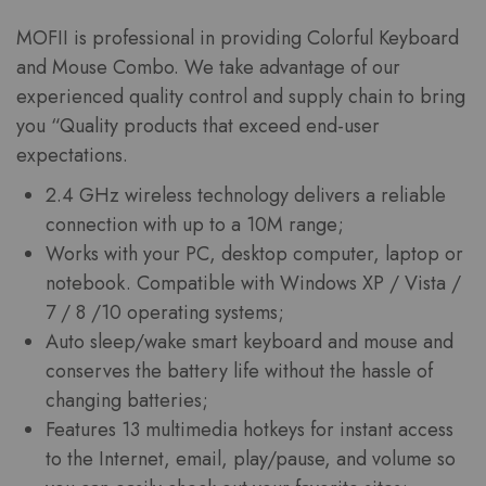
MOFII
is professional in providing Colorful Keyboard
and Mouse Combo. We take advantage of our
experienced quality control and supply chain to bring
you “Quality products that exceed end-user
expectations.
2.4 GHz wireless technology delivers a reliable
connection with up to a 10M range;
Works with your PC, desktop computer, laptop or
notebook. Compatible with Windows XP / Vista /
7 / 8 /10 operating systems;
Auto sleep/wake smart keyboard and mouse and
conserves the battery life without the hassle of
changing batteries;
Features 13 multimedia hotkeys for instant access
to the Internet, email, play/pause, and volume so