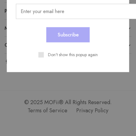
PRODUCT CATEGORIES
MOFII SERVICE
CONTACT US
Don't show this popup again
© 2025 MOFii® All Rights Reserved.
Terms of Service
Privacy Policy