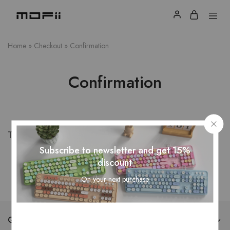
Home
»
Checkout
»
Confirmation
Confirmation
Thank you for your purchase!
Subscribe to newsletter and get 15%
discount
On your next purchase
QUICK LINKS