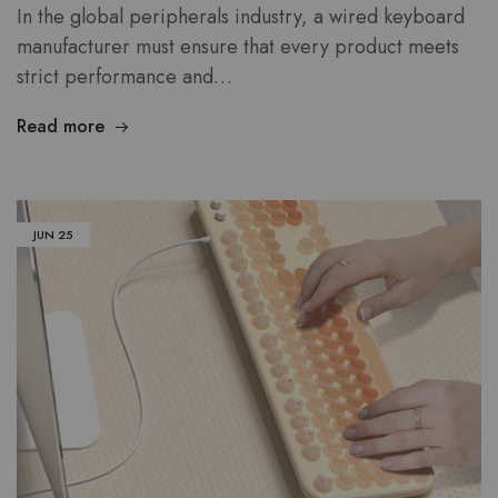
In the global peripherals industry, a wired keyboard
manufacturer must ensure that every product meets
strict performance and…
Read more
JUN
25