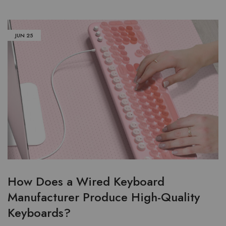
JUN
25
How Does a Wired Keyboard
Manufacturer Produce High-Quality
Keyboards?