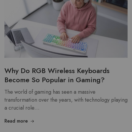
Why Do RGB Wireless Keyboards
Become So Popular in Gaming?
The world of gaming has seen a massive
transformation over the years, with technology playing
a crucial role…
Read more