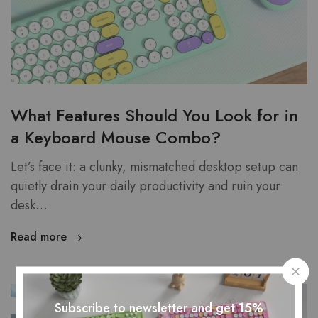
What Features Should You Look for in
a Keyboard Mouse Combo?
Let’s face it: a clunky, mismatched desktop setup can
quietly drain your daily productivity and ruin your
desk…
Read more
Subscribe to newsletter and get 15%
JUN
02