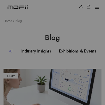
Home
»
Blog
Blog
All
Industry Insights
Exhibitions & Events
JUL
02