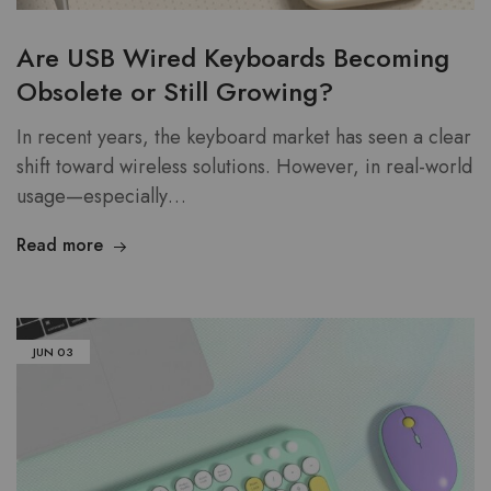
Are USB Wired Keyboards Becoming
Obsolete or Still Growing?
In recent years, the keyboard market has seen a clear
shift toward wireless solutions. However, in real-world
usage—especially…
Read more
JUN
03