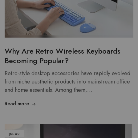
Why Are Retro Wireless Keyboards
Becoming Popular?
Retro-style desktop accessories have rapidly evolved
from niche aesthetic products into mainstream office
and home essentials. Among them,…
Read more
JUL
02