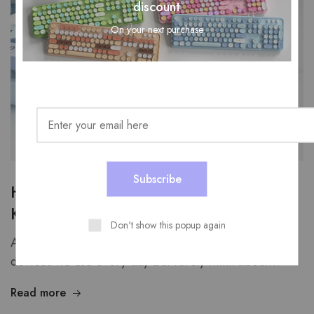
discount
On your next purchase
How Do You Clean a USB Wired
Keyboard Without Damaging It?
Don't show this popup again
A USB wired computer keyboard is one of those
devices we use every day but rarely think about…
Read more